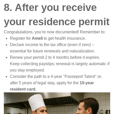
8. After you receive
your residence permit
Congratulations, you’re now documented! Remember to:
Register for
Ameli
to get health insurance.
Declare income to the tax office (even if zero) –
essential for future renewals and naturalization.
Renew your permit 2 to 4 months before it expires.
Keep collecting payslips; renewal is largely automatic if
you stay employed.
Consider the path to a 4-year "Passeport Talent" or,
after 5 years of legal stay, apply for the
10-year
resident card
.