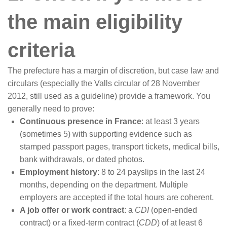
the main eligibility
criteria
The prefecture has a margin of discretion, but case law and
circulars (especially the Valls circular of 28 November
2012, still used as a guideline) provide a framework. You
generally need to prove:
Continuous presence in France
: at least 3 years
(sometimes 5) with supporting evidence such as
stamped passport pages, transport tickets, medical bills,
bank withdrawals, or dated photos.
Employment history
: 8 to 24 payslips in the last 24
months, depending on the department. Multiple
employers are accepted if the total hours are coherent.
A job offer or work contract
: a
CDI
(open-ended
contract) or a fixed-term contract (
CDD
) of at least 6