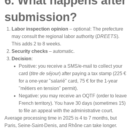
6. What happens after
submission?
Labor inspection opinion
– optional: The prefecture
may consult the regional labor authority (
DREETS
).
This adds 2 to 8 weeks.
Security checks
– automatic.
Decision
:
Positive: you receive a SMS/e-mail to collect your
card (
titre de séjour
) after paying a tax stamp (225 €
for a one-year "salarié" card, 75 € for the 1-year
"métiers en tension" permit).
Negative: you may receive an OQTF (order to leave
French territory). You have 30 days (sometimes 15)
to file an appeal with the administrative court.
Average processing time in 2025 is 4 to 7 months, but
Paris, Seine-Saint-Denis, and Rhône can take longer.