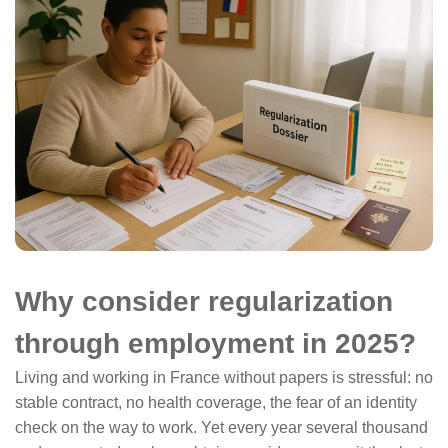
Why consider regularization
through employment in 2025?
Living and working in France without papers is stressful: no
stable contract, no health coverage, the fear of an identity
check on the way to work. Yet every year several thousand