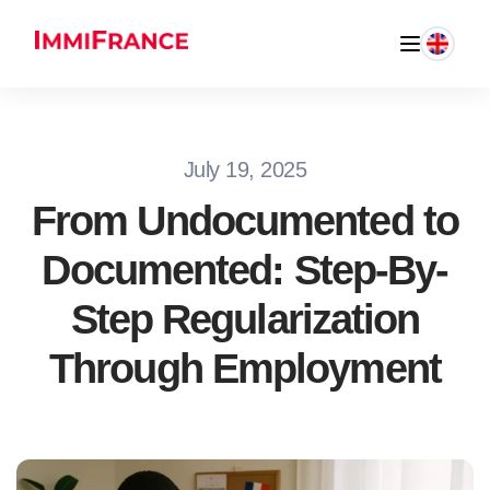
July 19, 2025
From Undocumented to
Documented: Step-By-
Step Regularization
Through Employment