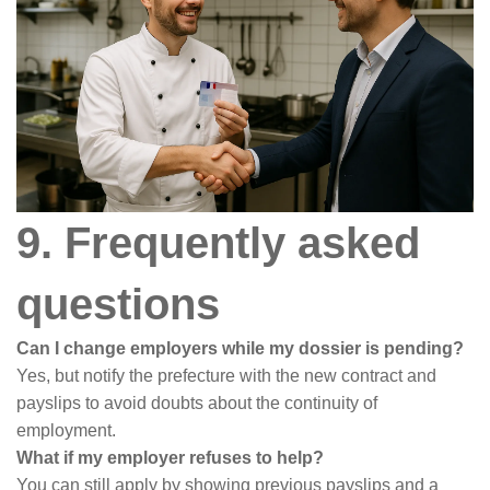
9. Frequently asked
questions
Can I change employers while my dossier is pending?
Yes, but notify the prefecture with the new contract and
payslips to avoid doubts about the continuity of
employment.
What if my employer refuses to help?
You can still apply by showing previous payslips and a