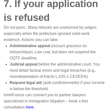
7. If your application
is refused
Do not panic. Many refusals are overturned by judges,
especially when the prefecture ignored solid work
evidence. Actions you can take:
Administrative appeal
(
recours gracieux ou
hiérarchique
). Low cost, but does not suspend the
OQTF deadline.
Judicial appeal
before the administrative court. You
must detail factual errors and legal breaches (e.g.,
misinterpretation of Article L.435-1 CESEDA).
Request legal aid
(
aide juridictionnelle
) if your income
is below the threshold.
ImmiFrance can connect you to partner lawyers
specialized in immigration litigation – book a first
consultation
here
.