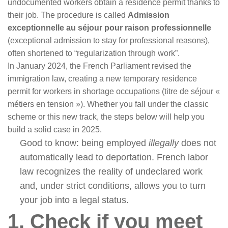
undocumented workers obtain a residence permit thanks to
their job. The procedure is called
Admission
exceptionnelle au séjour pour raison professionnelle
(exceptional admission to stay for professional reasons),
often shortened to “regularization through work”.
In January 2024, the French Parliament revised the
immigration law, creating a new temporary residence
permit for workers in shortage occupations (titre de séjour «
métiers en tension »). Whether you fall under the classic
scheme or this new track, the steps below will help you
build a solid case in 2025.
Good to know: being employed
illegally
does not
automatically lead to deportation. French labor
law recognizes the reality of undeclared work
and, under strict conditions, allows you to turn
your job into a legal status.
1. Check if you meet