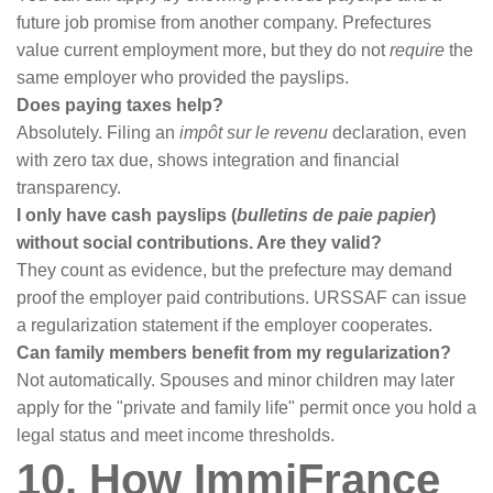
future job promise from another company. Prefectures
value current employment more, but they do not
require
the
same employer who provided the payslips.
Does paying taxes help?
Absolutely. Filing an
impôt sur le revenu
declaration, even
with zero tax due, shows integration and financial
transparency.
I only have cash payslips (
bulletins de paie papier
)
without social contributions. Are they valid?
They count as evidence, but the prefecture may demand
proof the employer paid contributions. URSSAF can issue
a regularization statement if the employer cooperates.
Can family members benefit from my regularization?
Not automatically. Spouses and minor children may later
apply for the "private and family life" permit once you hold a
legal status and meet income thresholds.
10. How ImmiFrance