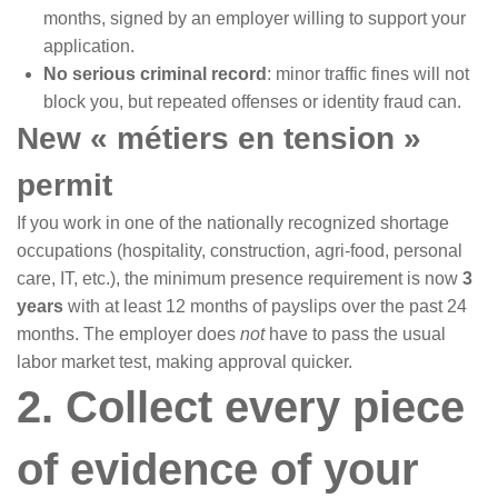
months, signed by an employer willing to support your
application.
No serious criminal record
: minor traffic fines will not
block you, but repeated offenses or identity fraud can.
New « métiers en tension »
permit
If you work in one of the nationally recognized shortage
occupations (hospitality, construction, agri-food, personal
care, IT, etc.), the minimum presence requirement is now
3
years
with at least 12 months of payslips over the past 24
months. The employer does
not
have to pass the usual
labor market test, making approval quicker.
2. Collect every piece
of evidence of your