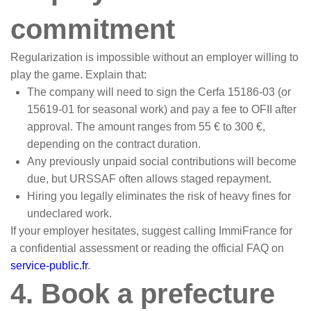
commitment
Regularization is impossible without an employer willing to
play the game. Explain that:
The company will need to sign the Cerfa 15186-03 (or
15619-01 for seasonal work) and pay a fee to OFII after
approval. The amount ranges from 55 € to 300 €,
depending on the contract duration.
Any previously unpaid social contributions will become
due, but URSSAF often allows staged repayment.
Hiring you legally eliminates the risk of heavy fines for
undeclared work.
If your employer hesitates, suggest calling ImmiFrance for
a confidential assessment or reading the official FAQ on
service-public.fr
.
4. Book a prefecture