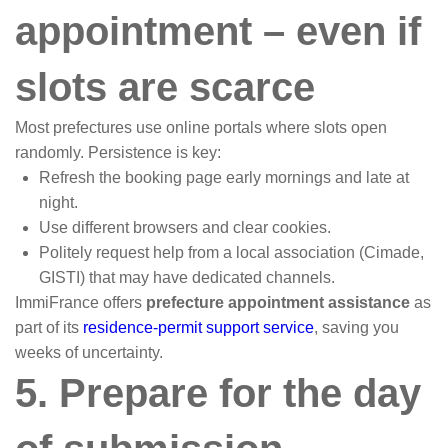
appointment – even if
slots are scarce
Most prefectures use online portals where slots open
randomly. Persistence is key:
Refresh the booking page early mornings and late at
night.
Use different browsers and clear cookies.
Politely request help from a local association (Cimade,
GISTI) that may have dedicated channels.
ImmiFrance offers
prefecture appointment assistance
as
part of its
residence-permit support service
, saving you
weeks of uncertainty.
5. Prepare for the day