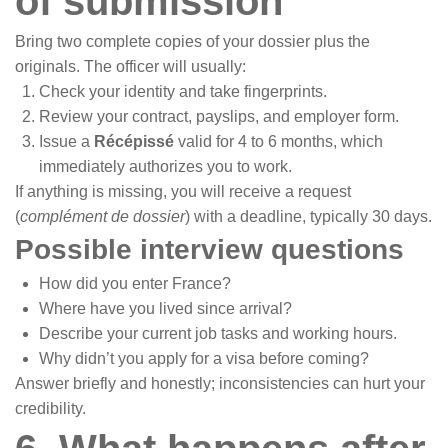
of submission
Bring two complete copies of your dossier plus the
originals. The officer will usually:
Check your identity and take fingerprints.
Review your contract, payslips, and employer form.
Issue a
Récépissé
valid for 4 to 6 months, which
immediately authorizes you to work.
If anything is missing, you will receive a request
(
complément de dossier
) with a deadline, typically 30 days.
Possible interview questions
How did you enter France?
Where have you lived since arrival?
Describe your current job tasks and working hours.
Why didn’t you apply for a visa before coming?
Answer briefly and honestly; inconsistencies can hurt your
credibility.