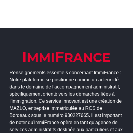
Renseignements essentiels concernant ImmiFrance :
Notre plateforme se positionne comme un acteur clé
dans le domaine de l'accompagnement administratif,
spécifiquement orienté vers les démarches liées à
l'immigration. Ce service innovant est une création de
MAZLO, entreprise immatriculée au RCS de
Bordeaux sous le numéro 930227665. Il est important
de noter qu'ImmiFrance opère en tant qu'agence de
services administratifs destinée aux particuliers et aux