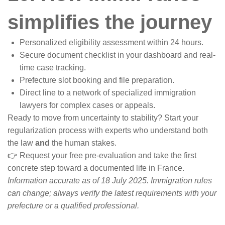
simplifies the journey
Personalized eligibility assessment within 24 hours.
Secure document checklist in your dashboard and real-
time case tracking.
Prefecture slot booking and file preparation.
Direct line to a network of specialized immigration
lawyers for complex cases or appeals.
Ready to move from uncertainty to stability? Start your
regularization process with experts who understand both
the law
and
the human stakes.
👉 Request your free pre-evaluation and take the first
concrete step toward a documented life in France.
Information accurate as of 18 July 2025. Immigration rules
can change; always verify the latest requirements with your
prefecture or a qualified professional.