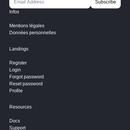
Infos
Mentions légales
Données personnelles
Landings
Register
Login
Forgot password
Reset password
Profile
Resources
Docs
Support