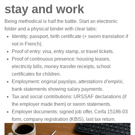
stay and work
Being methodical is half the battle. Start an electronic
folder and a physical binder with clear tabs:
Identity: passport, birth certificate (+ sworn translation if
not in French).
Proof of entry: visa, entry stamp, or travel tickets.
Proof of continuous presence: housing leases,
electricity bills, money transfer receipts, school
certificates for children.
Employment: original payslips,
attestations d’emploi
,
bank statements showing salary payments.
Tax and social contributions: URSSAF declarations (if
the employer made them) or sworn statements.
Employer documents: signed job offer, Cerfa 15186-03
form, company registration (KBIS), last tax return.