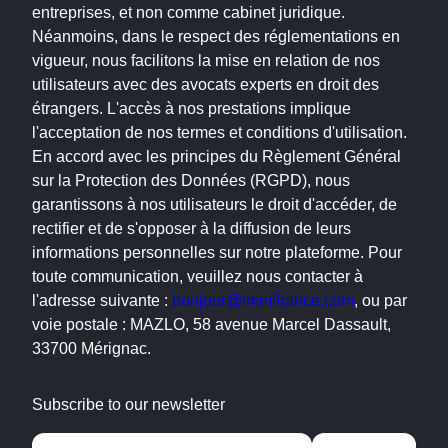
entreprises, et non comme cabinet juridique.
Néanmoins, dans le respect des réglementations en
vigueur, nous facilitons la mise en relation de nos
utilisateurs avec des avocats experts en droit des
étrangers. L'accès à nos prestations implique
l'acceptation de nos termes et conditions d'utilisation.
En accord avec les principes du Règlement Général
sur la Protection des Données (RGPD), nous
garantissons à nos utilisateurs le droit d'accéder, de
rectifier et de s'opposer à la diffusion de leurs
informations personnelles sur notre plateforme. Pour
toute communication, veuillez nous contacter à
l'adresse suivante :
bonjour@immifrance.com
, ou par
voie postale : MAZLO, 58 avenue Marcel Dassault,
33700 Mérignac.
Subscribe to our newsletter
Alternative: