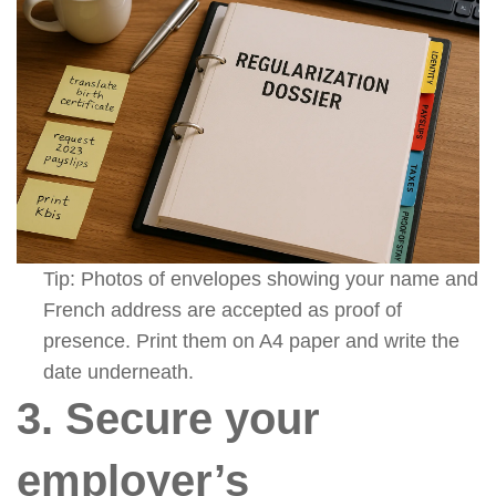
Tip: Photos of envelopes showing your name and
French address are accepted as proof of
presence. Print them on A4 paper and write the
date underneath.
3. Secure your
employer’s