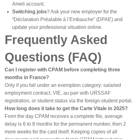
Ameli account.
Switching jobs
? Ask your new employer for the
“Déclaration Préalable à l’Embauche” (DPAE) and
update your professional situation online.
Frequently Asked
Questions (FAQ)
Can I register with CPAM before completing three
months in France?
Only if you fall under an exemption category: salaried
employment contract, VIE, au pair with URSSAF
registration, or student status via the foreign-student portal.
How long does it take to get the Carte Vitale in 2025?
From the day CPAM receives a complete file, average
delay is 6 to 8 months for the permanent number, then 2
more weeks for the card itself. Keeping copies of all