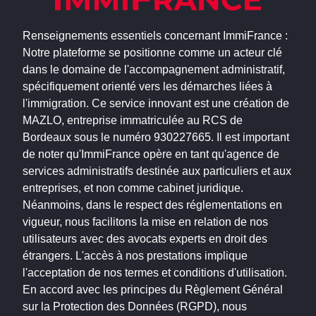
Renseignements essentiels concernant ImmiFrance :
Notre plateforme se positionne comme un acteur clé
dans le domaine de l'accompagnement administratif,
spécifiquement orienté vers les démarches liées à
l'immigration. Ce service innovant est une création de
MAZLO, entreprise immatriculée au RCS de
Bordeaux sous le numéro 930227665. Il est important
de noter qu'ImmiFrance opère en tant qu'agence de
services administratifs destinée aux particuliers et aux
entreprises, et non comme cabinet juridique.
Néanmoins, dans le respect des réglementations en
vigueur, nous facilitons la mise en relation de nos
utilisateurs avec des avocats experts en droit des
étrangers. L'accès à nos prestations implique
l'acceptation de nos termes et conditions d'utilisation.
En accord avec les principes du Règlement Général
sur la Protection des Données (RGPD), nous