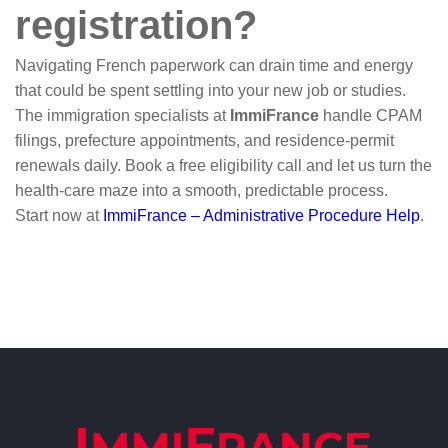
registration?
Navigating French paperwork can drain time and energy
that could be spent settling into your new job or studies.
The immigration specialists at
ImmiFrance
handle CPAM
filings, prefecture appointments, and residence-permit
renewals daily. Book a free eligibility call and let us turn the
health-care maze into a smooth, predictable process.
Start now at
ImmiFrance – Administrative Procedure Help
.