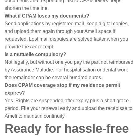
documents and responding fast to CPAM letters helps
shorten the timeline.
What if CPAM loses my documents?
Send applications by registered mail, keep digital copies,
and upload them again through your Ameli space if
requested. Lost mail disputes are solved faster when you
provide the AR receipt.
Is a mutuelle compulsory?
Not legally, but without one you pay the part not reimbursed
by Assurance Maladie. For hospitalisation or dental work
the remainder can be several hundred euros.
Does CPAM coverage stop if my residence permit
expires?
Yes. Rights are suspended after expiry plus a short grace
period. File your renewal early and upload the récépissé to
Ameli to maintain continuity.
Ready for hassle-free