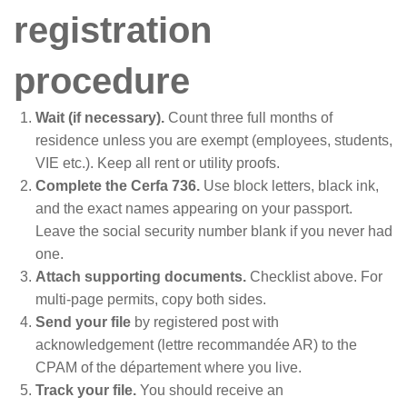
registration
procedure
Wait (if necessary).
Count three full months of
residence unless you are exempt (employees, students,
VIE etc.). Keep all rent or utility proofs.
Complete the Cerfa 736.
Use block letters, black ink,
and the exact names appearing on your passport.
Leave the social security number blank if you never had
one.
Attach supporting documents.
Checklist above. For
multi-page permits, copy both sides.
Send your file
by registered post with
acknowledgement (lettre recommandée AR) to the
CPAM of the département where you live.
Track your file.
You should receive an