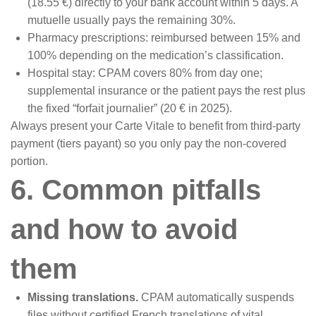
(18.55 €) directly to your bank account within 5 days. A
mutuelle usually pays the remaining 30%.
Pharmacy prescriptions: reimbursed between 15% and
100% depending on the medication’s classification.
Hospital stay: CPAM covers 80% from day one;
supplemental insurance or the patient pays the rest plus
the fixed “forfait journalier” (20 € in 2025).
Always present your Carte Vitale to benefit from third-party
payment (tiers payant) so you only pay the non-covered
portion.
6. Common pitfalls
and how to avoid
them
Missing translations.
CPAM automatically suspends
files without certified French translations of vital