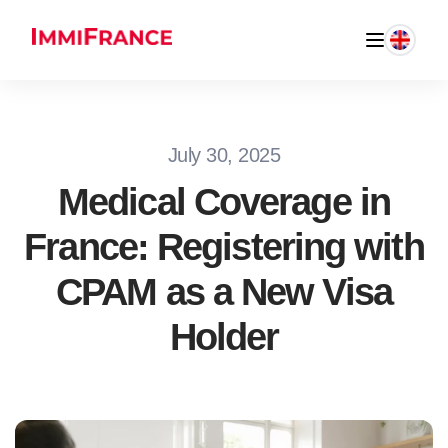
July 30, 2025
Medical Coverage in
France: Registering with
CPAM as a New Visa
Holder