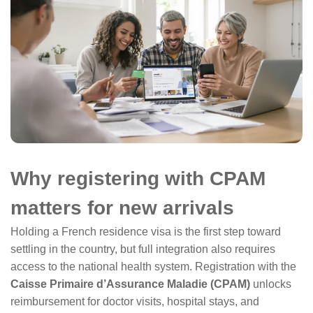
Why registering with CPAM
matters for new arrivals
Holding a French residence visa is the first step toward
settling in the country, but full integration also requires
access to the national health system. Registration with the
Caisse Primaire d’Assurance Maladie (CPAM)
unlocks
reimbursement for doctor visits, hospital stays, and