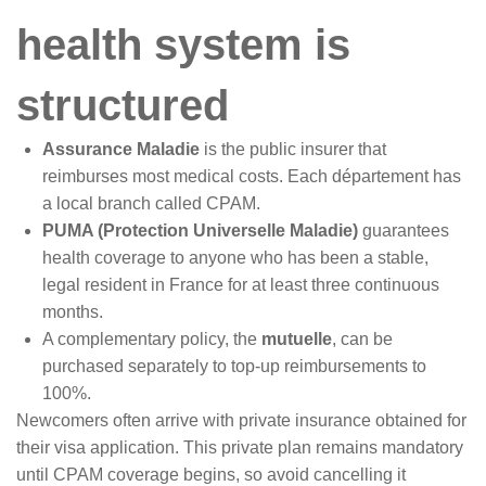
health system is
structured
Assurance Maladie
is the public insurer that
reimburses most medical costs. Each département has
a local branch called CPAM.
PUMA (Protection Universelle Maladie)
guarantees
health coverage to anyone who has been a stable,
legal resident in France for at least three continuous
months.
A complementary policy, the
mutuelle
, can be
purchased separately to top-up reimbursements to
100%.
Newcomers often arrive with private insurance obtained for
their visa application. This private plan remains mandatory
until CPAM coverage begins, so avoid cancelling it