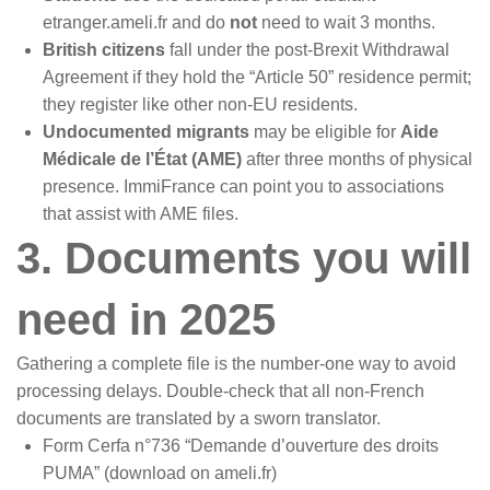
etranger.ameli.fr and do
not
need to wait 3 months.
British citizens
fall under the post-Brexit Withdrawal
Agreement if they hold the “Article 50” residence permit;
they register like other non-EU residents.
Undocumented migrants
may be eligible for
Aide
Médicale de l’État (AME)
after three months of physical
presence. ImmiFrance can point you to associations
that assist with AME files.
3. Documents you will
need in 2025
Gathering a complete file is the number-one way to avoid
processing delays. Double-check that all non-French
documents are translated by a sworn translator.
Form Cerfa n°736 “Demande d’ouverture des droits
PUMA” (download on ameli.fr)