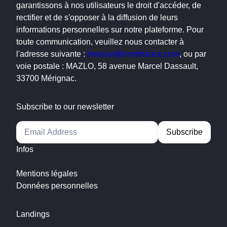
garantissons à nos utilisateurs le droit d'accéder, de
rectifier et de s'opposer à la diffusion de leurs
informations personnelles sur notre plateforme. Pour
toute communication, veuillez nous contacter à
l'adresse suivante :
bonjour@immifrance.com
, ou par
voie postale : MAZLO, 58 avenue Marcel Dassault,
33700 Mérignac.
Subscribe to our newsletter
Alternative:
Infos
Mentions légales
Données personnelles
Landings