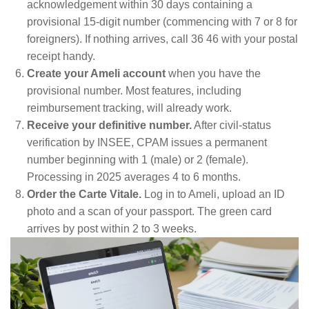
acknowledgement within 30 days containing a
provisional 15-digit number (commencing with 7 or 8 for
foreigners). If nothing arrives, call 36 46 with your postal
receipt handy.
Create your Ameli account
when you have the
provisional number. Most features, including
reimbursement tracking, will already work.
Receive your definitive number.
After civil-status
verification by INSEE, CPAM issues a permanent
number beginning with 1 (male) or 2 (female).
Processing in 2025 averages 4 to 6 months.
Order the Carte Vitale.
Log in to Ameli, upload an ID
photo and a scan of your passport. The green card
arrives by post within 2 to 3 weeks.