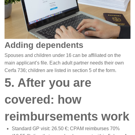
Adding dependents
Spouses and children under 16 can be affiliated on the
main applicant’s file. Each adult partner needs their own
Cerfa 736; children are listed in section 5 of the form.
5. After you are
covered: how
reimbursements work
Standard GP visit: 26.50 €; CPAM reimburses 70%