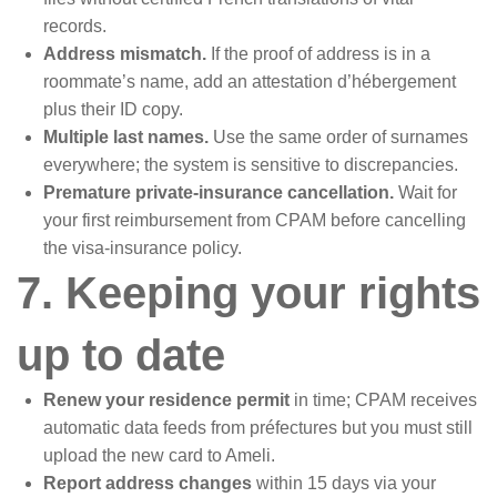
records.
Address mismatch.
If the proof of address is in a
roommate’s name, add an attestation d’hébergement
plus their ID copy.
Multiple last names.
Use the same order of surnames
everywhere; the system is sensitive to discrepancies.
Premature private-insurance cancellation.
Wait for
your first reimbursement from CPAM before cancelling
the visa-insurance policy.
7. Keeping your rights
up to date
Renew your residence permit
in time; CPAM receives
automatic data feeds from préfectures but you must still
upload the new card to Ameli.
Report address changes
within 15 days via your