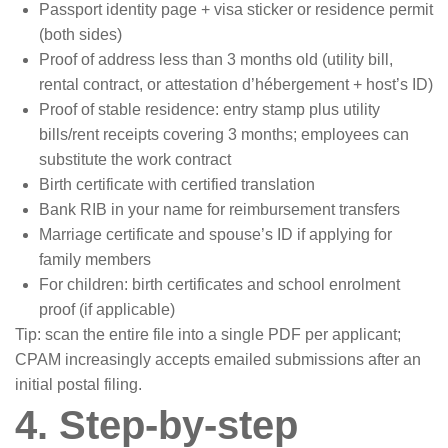
Passport identity page + visa sticker or residence permit
(both sides)
Proof of address less than 3 months old (utility bill,
rental contract, or attestation d’hébergement + host’s ID)
Proof of stable residence: entry stamp plus utility
bills/rent receipts covering 3 months; employees can
substitute the work contract
Birth certificate with certified translation
Bank RIB in your name for reimbursement transfers
Marriage certificate and spouse’s ID if applying for
family members
For children: birth certificates and school enrolment
proof (if applicable)
Tip: scan the entire file into a single PDF per applicant;
CPAM increasingly accepts emailed submissions after an
initial postal filing.
4. Step-by-step