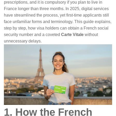
prescriptions, and it is compulsory if you plan to live in
France longer than three months. In 2025, digital services
have streamlined the process, yet first-time applicants still
face unfamiliar forms and terminology. This guide explains,
step by step, how visa holders can obtain a French social
security number and a coveted
Carte Vitale
without
unnecessary delays.
1. How the French