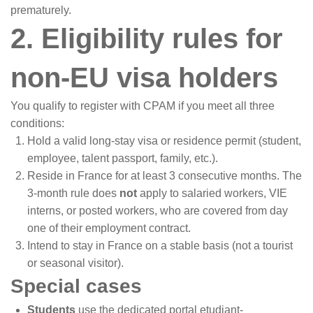
prematurely.
2. Eligibility rules for
non-EU visa holders
You qualify to register with CPAM if you meet all three
conditions:
Hold a valid long-stay visa or residence permit (student,
employee, talent passport, family, etc.).
Reside in France for at least 3 consecutive months. The
3-month rule does
not
apply to salaried workers, VIE
interns, or posted workers, who are covered from day
one of their employment contract.
Intend to stay in France on a stable basis (not a tourist
or seasonal visitor).
Special cases
Students
use the dedicated portal etudiant-