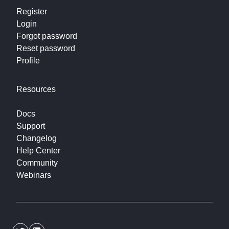
Register
Login
Forgot password
Reset password
Profile
Resources
Docs
Support
Changelog
Help Center
Community
Webinars