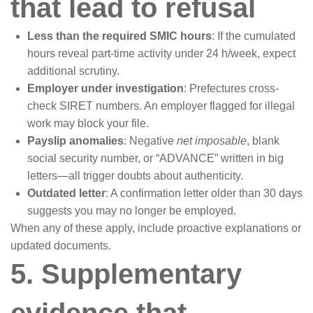
that lead to refusal
Less than the required SMIC hours
: If the cumulated
hours reveal part-time activity under 24 h/week, expect
additional scrutiny.
Employer under investigation
: Prefectures cross-
check SIRET numbers. An employer flagged for illegal
work may block your file.
Payslip anomalies
: Negative
net imposable
, blank
social security number, or “ADVANCE” written in big
letters—all trigger doubts about authenticity.
Outdated letter
: A confirmation letter older than 30 days
suggests you may no longer be employed.
When any of these apply, include proactive explanations or
updated documents.
5. Supplementary
evidence that