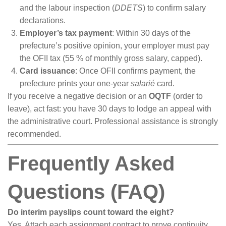
and the labour inspection (
DDETS
) to confirm salary
declarations.
Employer’s tax payment
: Within 30 days of the
prefecture’s positive opinion, your employer must pay
the OFII tax (55 % of monthly gross salary, capped).
Card issuance
: Once OFII confirms payment, the
prefecture prints your one-year
salarié
card.
If you receive a negative decision or an
OQTF
(order to
leave), act fast: you have 30 days to lodge an appeal with
the administrative court. Professional assistance is strongly
recommended.
Frequently Asked
Questions (FAQ)
Do interim payslips count toward the eight?
Yes. Attach each assignment contract to prove continuity