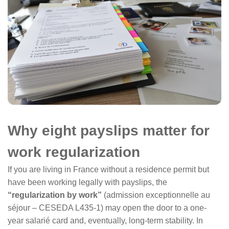
Why eight payslips matter for
work regularization
If you are living in France without a residence permit but
have been working legally with payslips, the
“regularization by work”
(admission exceptionnelle au
séjour – CESEDA L435-1) may open the door to a one-
year salarié card and, eventually, long-term stability. In