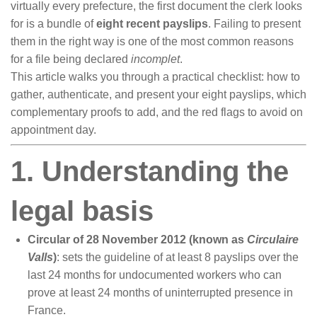
virtually every prefecture, the first document the clerk looks
for is a bundle of
eight recent payslips
. Failing to present
them in the right way is one of the most common reasons
for a file being declared
incomplet
.
This article walks you through a practical checklist: how to
gather, authenticate, and present your eight payslips, which
complementary proofs to add, and the red flags to avoid on
appointment day.
1. Understanding the
legal basis
Circular of 28 November 2012 (known as
Circulaire
Valls
)
: sets the guideline of at least 8 payslips over the
last 24 months for undocumented workers who can
prove at least 24 months of uninterrupted presence in
France.