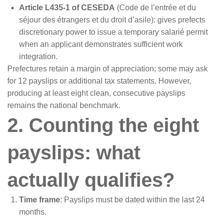
Article L435-1 of CESEDA
(Code de l’entrée et du
séjour des étrangers et du droit d’asile): gives prefects
discretionary power to issue a temporary salarié permit
when an applicant demonstrates sufficient work
integration.
Prefectures retain a margin of appreciation; some may ask
for 12 payslips or additional tax statements. However,
producing at least eight clean, consecutive payslips
remains the national benchmark.
2. Counting the eight
payslips: what
actually qualifies?
Time frame
: Payslips must be dated within the last 24
months.