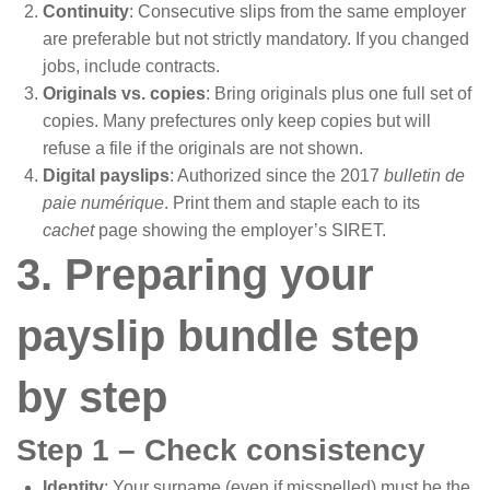
Continuity
: Consecutive slips from the same employer
are preferable but not strictly mandatory. If you changed
jobs, include contracts.
Originals vs. copies
: Bring originals plus one full set of
copies. Many prefectures only keep copies but will
refuse a file if the originals are not shown.
Digital payslips
: Authorized since the 2017
bulletin de
paie numérique
. Print them and staple each to its
cachet
page showing the employer’s SIRET.
3. Preparing your
payslip bundle step
by step
Step 1 – Check consistency
Identity
: Your surname (even if misspelled) must be the