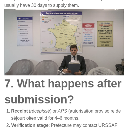
usually have 30 days to supply them.
7. What happens after
submission?
Receipt
(
récépissé
) or
APS
(autorisation provisoire de
séjour) often valid for 4–6 months.
Verification stage
: Prefecture may contact URSSAF