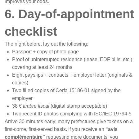
improves your odds.
6. Day-of-appointment
checklist
The night before, lay out the following:
Passport + copy of photo page
Proof of uninterrupted residence (lease, EDF bills, etc.)
covering at least 24 months
Eight payslips + contracts + employer letter (originals &
copies)
Two filled copies of Cerfa 15186-01 signed by the
employer
38 €
timbre fiscal
(digital stamp acceptable)
Two recent ID photos complying with ISO/IEC 19794-5
Arrive 30 minutes early; many prefectures give tokens on a
first-come, first-served basis. If you receive an
“avis
complémentaire”
requesting more documents, you