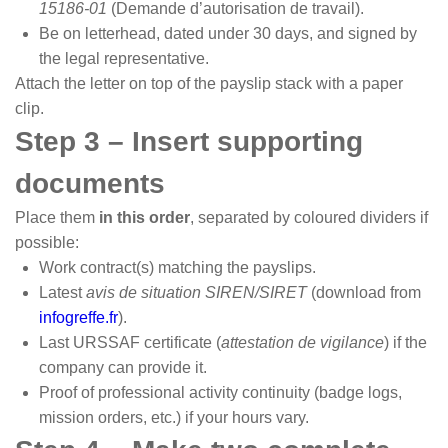
15186-01
(Demande d’autorisation de travail).
Be on letterhead, dated under 30 days, and signed by
the legal representative.
Attach the letter on top of the payslip stack with a paper
clip.
Step 3 – Insert supporting
documents
Place them
in this order
, separated by coloured dividers if
possible:
Work contract(s) matching the payslips.
Latest
avis de situation SIREN/SIRET
(download from
infogreffe.fr
).
Last URSSAF certificate (
attestation de vigilance
) if the
company can provide it.
Proof of professional activity continuity (badge logs,
mission orders, etc.) if your hours vary.