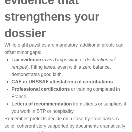
strengthens your
dossier
While eight payslips are mandatory, additional proofs can
offset minor gaps:
Tax evidence
(
avis d’imposition
or
declaration pré-
remplie
). Filing taxes, even with a zero balance,
demonstrates good faith.
CAF or URSSAF attestations of contributions
.
Professional certifications
or training completed in
France.
Letters of recommendation
from clients or suppliers if
you work in BTP or hospitality.
Remember: prefects decide on a case-by-case basis. A
solid, coherent story supported by documents dramatically