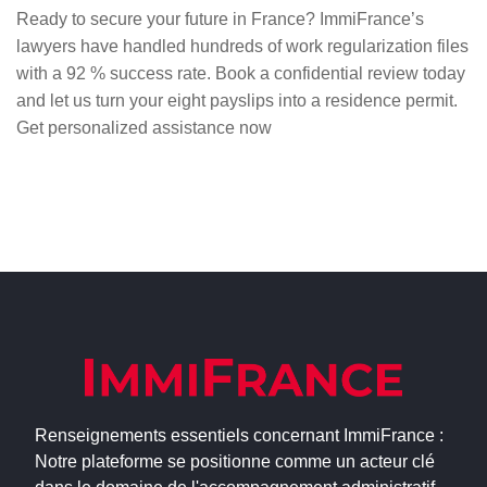
Ready to secure your future in France? ImmiFrance’s
lawyers have handled hundreds of work regularization files
with a 92 % success rate. Book a confidential review today
and let us turn your eight payslips into a residence permit.
Get personalized assistance now
Renseignements essentiels concernant ImmiFrance :
Notre plateforme se positionne comme un acteur clé