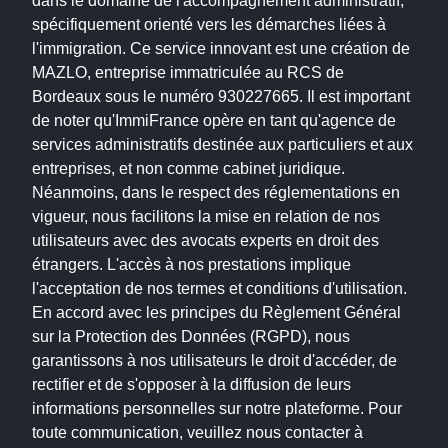
dans le domaine de l'accompagnement administratif,
spécifiquement orienté vers les démarches liées à
l'immigration. Ce service innovant est une création de
MAZLO, entreprise immatriculée au RCS de
Bordeaux sous le numéro 930227665. Il est important
de noter qu'ImmiFrance opère en tant qu'agence de
services administratifs destinée aux particuliers et aux
entreprises, et non comme cabinet juridique.
Néanmoins, dans le respect des réglementations en
vigueur, nous facilitons la mise en relation de nos
utilisateurs avec des avocats experts en droit des
étrangers. L'accès à nos prestations implique
l'acceptation de nos termes et conditions d'utilisation.
En accord avec les principes du Règlement Général
sur la Protection des Données (RGPD), nous
garantissons à nos utilisateurs le droit d'accéder, de
rectifier et de s'opposer à la diffusion de leurs
informations personnelles sur notre plateforme. Pour
toute communication, veuillez nous contacter à