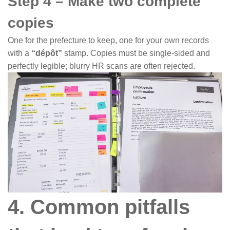
Step 4 – Make two complete
copies
One for the prefecture to keep, one for your own records
with a
“dépôt”
stamp. Copies must be single-sided and
perfectly legible; blurry HR scans are often rejected.
4. Common pitfalls