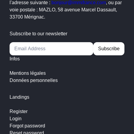
l'adresse suivante :
bonjour@immifrance.com
, ou par
voie postale : MAZLO, 58 avenue Marcel Dassault,
33700 Mérignac.
Subscribe to our newsletter
Alternative:
Infos
Mentions légales
Données personnelles
Landings
Register
Login
Forgot password
Reset password