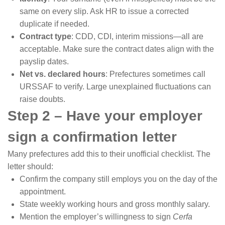
same on every slip. Ask HR to issue a corrected
duplicate if needed.
Contract type
: CDD, CDI, interim missions—all are
acceptable. Make sure the contract dates align with the
payslip dates.
Net vs. declared hours
: Prefectures sometimes call
URSSAF to verify. Large unexplained fluctuations can
raise doubts.
Step 2 – Have your employer
sign a confirmation letter
Many prefectures add this to their unofficial checklist. The
letter should:
Confirm the company still employs you on the day of the
appointment.
State weekly working hours and gross monthly salary.
Mention the employer’s willingness to sign
Cerfa