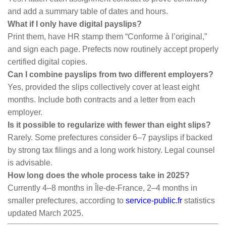
and add a summary table of dates and hours.
What if I only have digital payslips?
Print them, have HR stamp them “Conforme à l’original,”
and sign each page. Prefects now routinely accept properly
certified digital copies.
Can I combine payslips from two different employers?
Yes, provided the slips collectively cover at least eight
months. Include both contracts and a letter from each
employer.
Is it possible to regularize with fewer than eight slips?
Rarely. Some prefectures consider 6–7 payslips if backed
by strong tax filings and a long work history. Legal counsel
is advisable.
How long does the whole process take in 2025?
Currently 4–8 months in Île-de-France, 2–4 months in
smaller prefectures, according to
service-public.fr
statistics
updated March 2025.