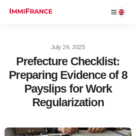
July 24, 2025
Prefecture Checklist:
Preparing Evidence of 8
Payslips for Work
Regularization